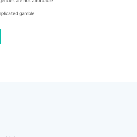
gencies are not affordable
omplicated gamble