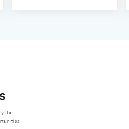
s
fy the
rtunities