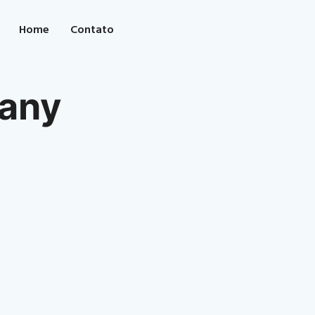
Home
Contato
any