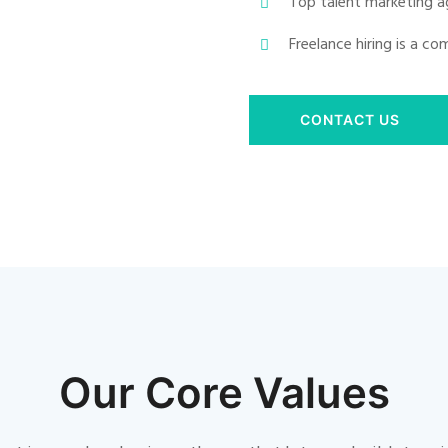
Top talent marketing a
Freelance hiring is a c
CONTACT US
Our Core Values