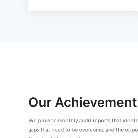
Our Achievement
We provide monthly audit reports that identi
gaps that need to be overcome, and the oppo