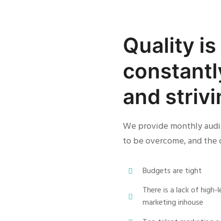
Quality i
constantl
and striv
We provide monthly audit
to be overcome, and the 
Budgets are tight
There is a lack of high
marketing inhouse