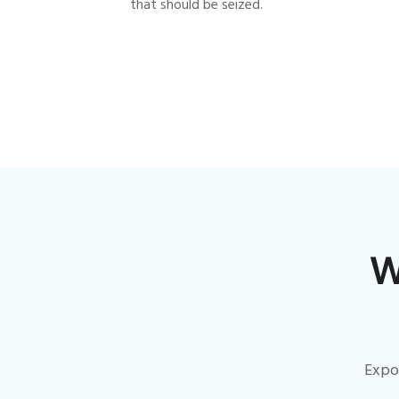
that should be seized.
W
Expon