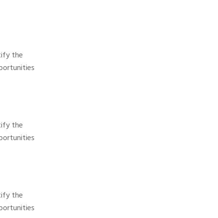
ify the
ortunities
ify the
ortunities
ify the
ortunities