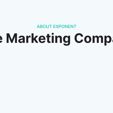
ABOUT EXPONENT
e Marketing Comp