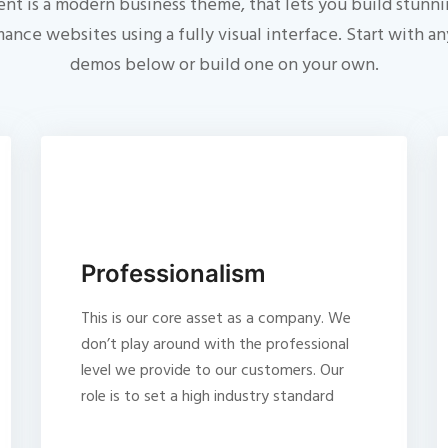
nt is a modern business theme, that lets you build stunni
ance websites using a fully visual interface. Start with an
demos below or build one on your own.
Professionalism
This is our core asset as a company. We
don’t play around with the professional
level we provide to our customers. Our
role is to set a high industry standard