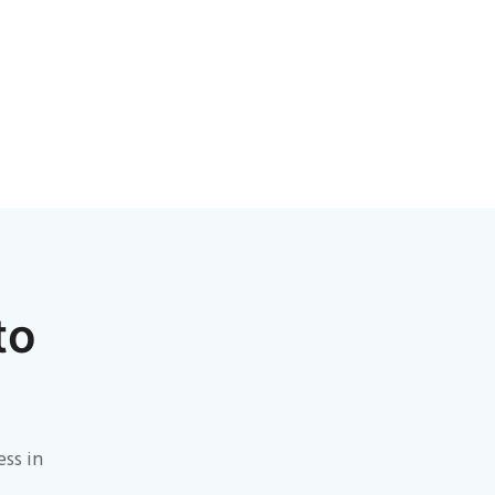
to
ess in