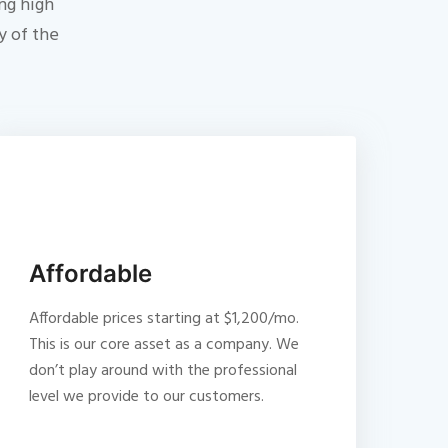
ng high
y of the
Affordable
Affordable prices starting at $1,200/mo.
This is our core asset as a company. We
don’t play around with the professional
level we provide to our customers.