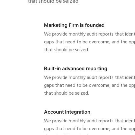
that should be seized.
Marketing Firm is founded
We provide monthly audit reports that ident
gaps that need to be overcome, and the opp
that should be seized.
Built-in advanced reporting
We provide monthly audit reports that ident
gaps that need to be overcome, and the opp
that should be seized.
Account Integration
We provide monthly audit reports that ident
gaps that need to be overcome, and the opp