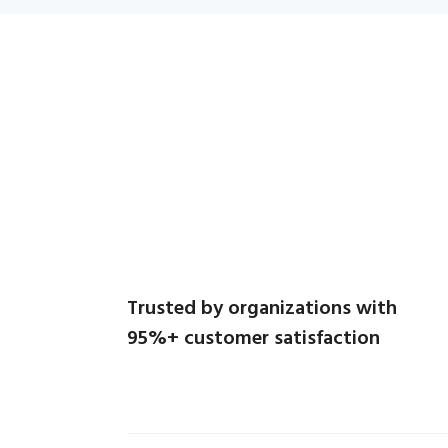
Trusted by organizations with
95%+ customer satisfaction