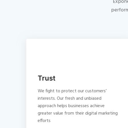
Expone
perform
Trust
We fight to protect our customers’
interests. Our fresh and unbiased
approach helps businesses achieve
greater value from their digital marketing
efforts