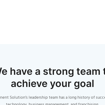
e have a strong team 
achieve your goal
ent Solution’s leadership team has a long history of succ
technology, business management, and franchising.