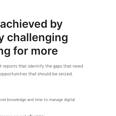
s achieved by
y challenging
ing for more
 reports that identify the gaps that need
opportunities that should be seized.
-level knowledge and time to manage digital