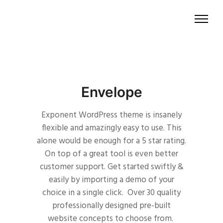
Envelope
Exponent WordPress theme is insanely
flexible and amazingly easy to use. This
alone would be enough for a 5 star rating.
On top of a great tool is even better
customer support.
Get started swiftly &
easily by importing a demo of your
choice in a single click. Over 30 quality
professionally designed pre-built
website concepts to choose from.