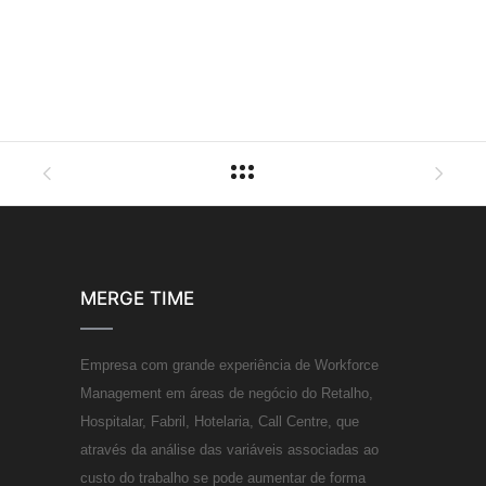
MERGE TIME
Empresa com grande experiência de Workforce
Management em áreas de negócio do Retalho,
Hospitalar, Fabril, Hotelaria, Call Centre, que
através da análise das variáveis associadas ao
custo do trabalho se pode aumentar de forma