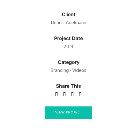
Client
Dennis Adelmann
Project Date
2014
Category
Branding
·
Videos
Share This
VIEW PROJECT