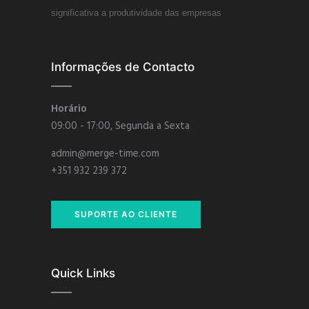
significativa a produtividade das empresas
Informações de Contacto
Horário
09:00 - 17:00, Segunda a Sexta
admin@merge-time.com
+351 932 239 372
SUPORTE AO CLIENTE
Quick Links