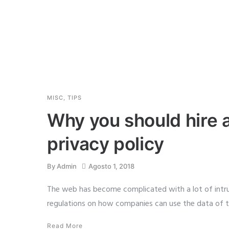
MISC
,
TIPS
Why you should hire a
privacy policy
By
Admin
Agosto 1, 2018
The web has become complicated with a lot of intru
regulations on how companies can use the data of th
Read More