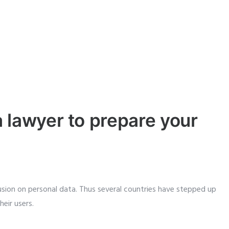
 lawyer to prepare your
sion on personal data. Thus several countries have stepped up
eir users.