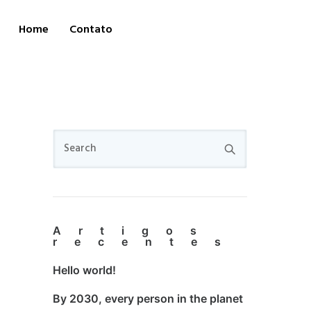
Home
Contato
Artigos
recentes
Hello world!
By 2030, every person in the planet