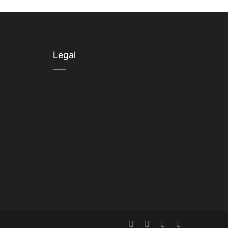
Legal