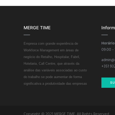
MERGE TIME
Infor
Horário
Empresa com grande experiência de
09:00 -
Workforce Management em áreas de
negócio do Retalho, Hospitalar, Fabril,
admin@
Hotelaria, Call Centre, que através da
+351 93
análise das variáveis associadas ao custo
do trabalho se pode aumentar de forma
SU
significativa a produtividade das empresas
Copyright © 2021 MERGE TIME. All Rights Reserved