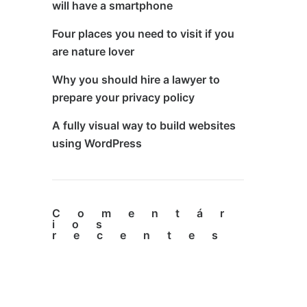
will have a smartphone
Four places you need to visit if you
are nature lover
Why you should hire a lawyer to
prepare your privacy policy
A fully visual way to build websites
using WordPress
Comentár
ios
recentes