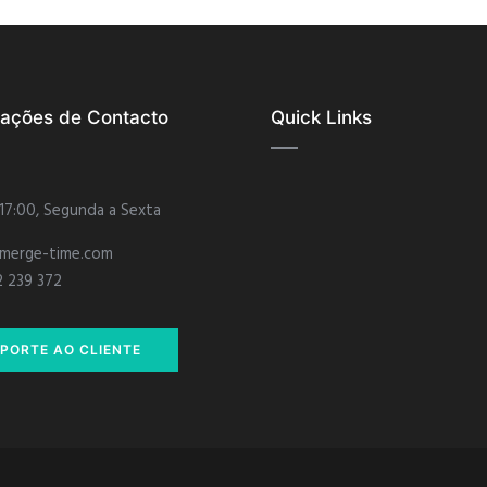
mações de Contacto
Quick Links
 17:00, Segunda a Sexta
merge-time.com
2 239 372
PORTE AO CLIENTE